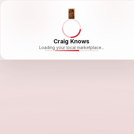
Craig Knows
Loading your local marketplace...