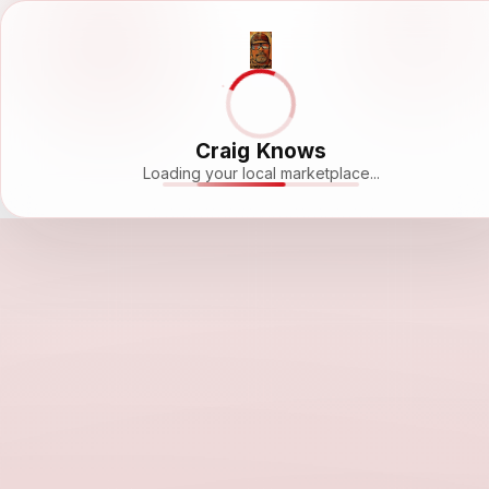
Craig Knows
Loading your local marketplace...