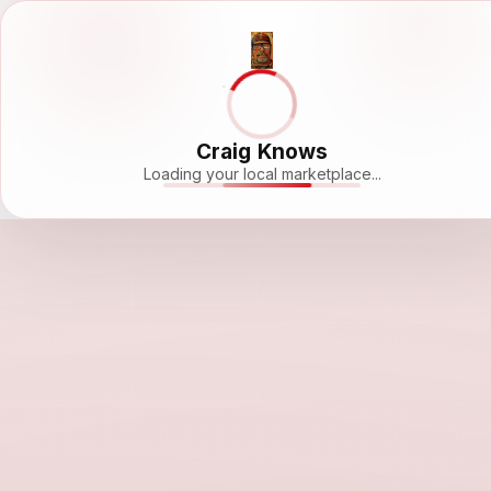
Craig Knows
Loading your local marketplace...