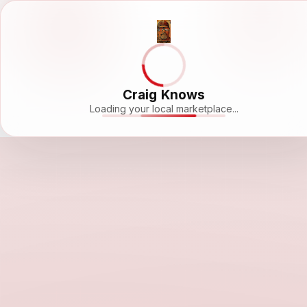
Craig Knows
Loading your local marketplace...