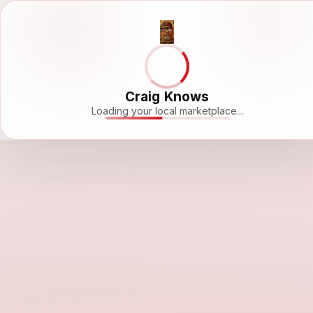
Craig Knows
Loading your local marketplace...