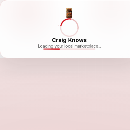
Craig Knows
Loading your local marketplace...