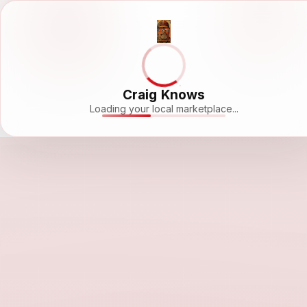
Craig Knows
Loading your local marketplace...