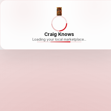
Craig Knows
Loading your local marketplace...