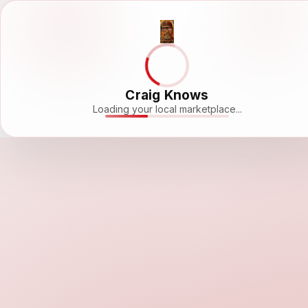
Craig Knows
Loading your local marketplace...