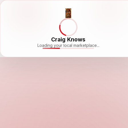
Craig Knows
Loading your local marketplace...