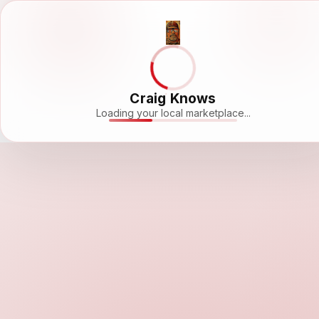
Craig Knows
Loading your local marketplace...