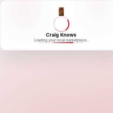
Craig Knows
Loading your local marketplace...