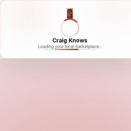
Craig Knows
Loading your local marketplace...