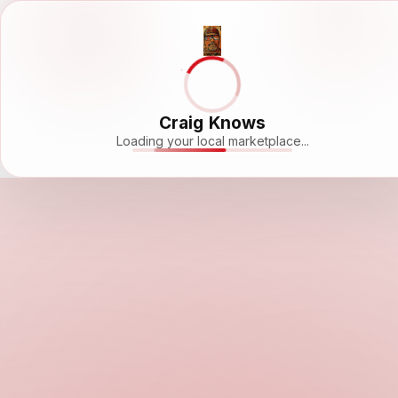
Craig Knows
Loading your local marketplace...