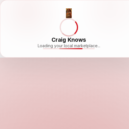
Craig Knows
Loading your local marketplace...