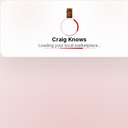
Craig Knows
Loading your local marketplace...