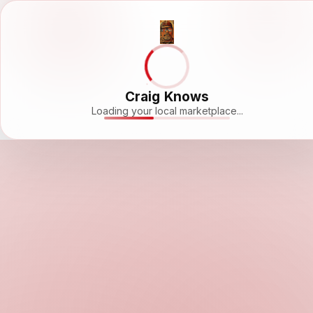
Craig Knows
Loading your local marketplace...