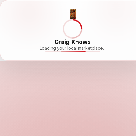
Craig Knows
Loading your local marketplace...