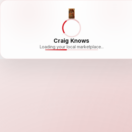
Craig Knows
Loading your local marketplace...