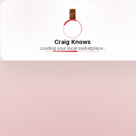
Craig Knows
Loading your local marketplace...