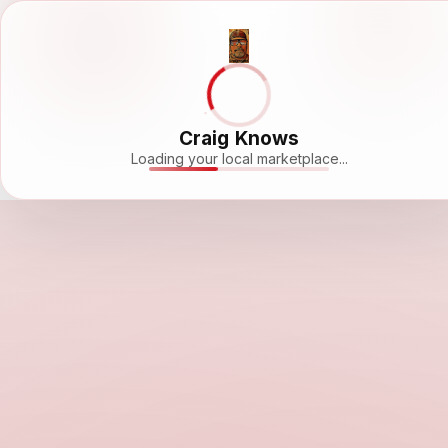
Craig Knows
Loading your local marketplace...