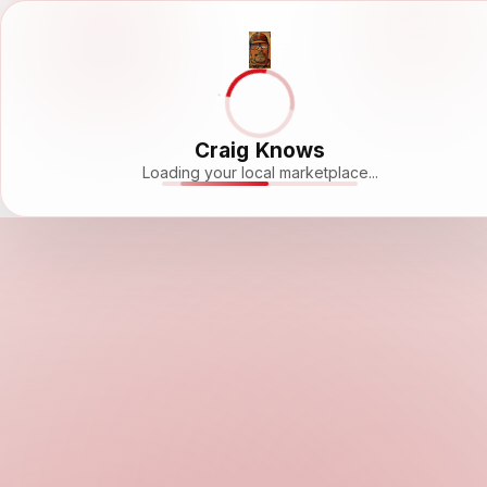
Craig Knows
Loading your local marketplace...