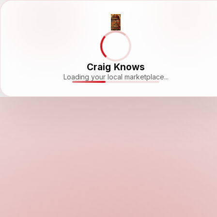
Craig Knows
Loading your local marketplace...