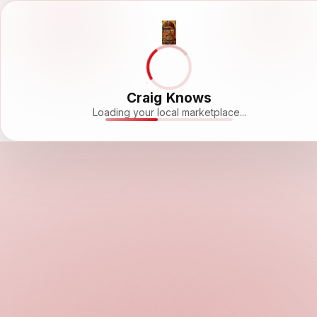
Craig Knows
Loading your local marketplace...