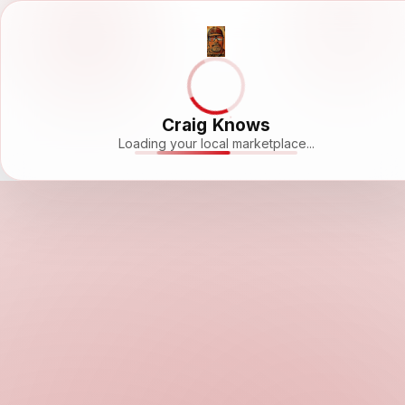
Craig Knows
Loading your local marketplace...