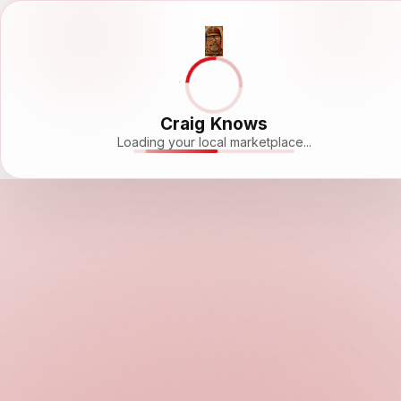
Craig Knows
Loading your local marketplace...