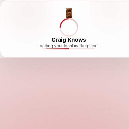
Craig Knows
Loading your local marketplace...