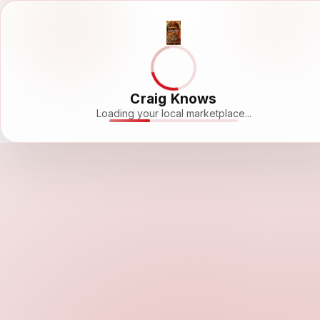
Craig Knows
Loading your local marketplace...