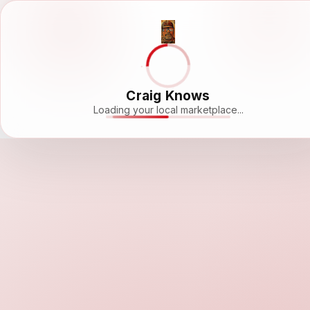
Craig Knows
Loading your local marketplace...