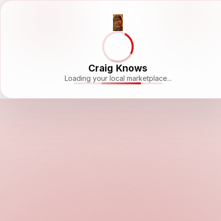
Craig Knows
Loading your local marketplace...