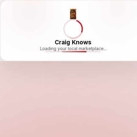
Craig Knows
Loading your local marketplace...