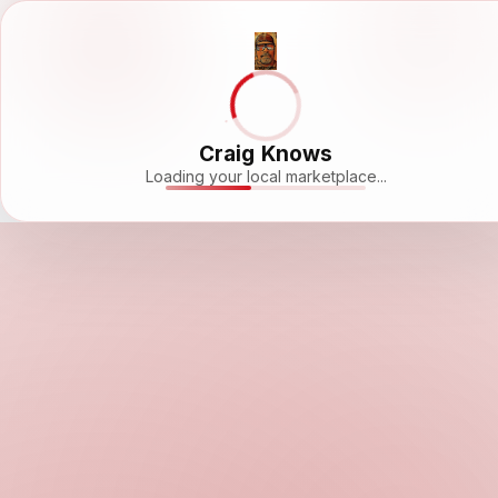
Craig Knows
Loading your local marketplace...