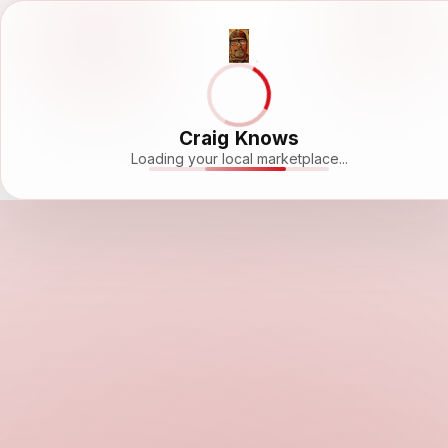
Craig Knows
Loading your local marketplace...