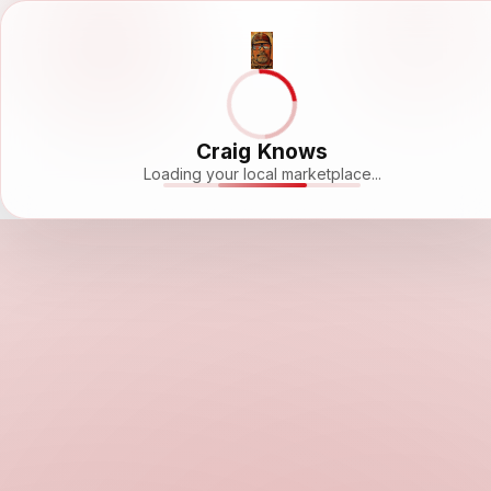
Craig Knows
Loading your local marketplace...