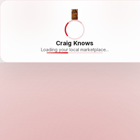
Craig Knows
Loading your local marketplace...