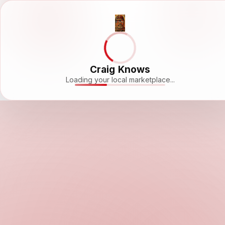
Craig Knows
Loading your local marketplace...