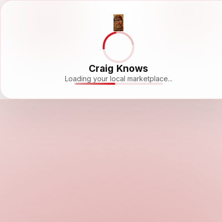
Craig Knows
Loading your local marketplace...