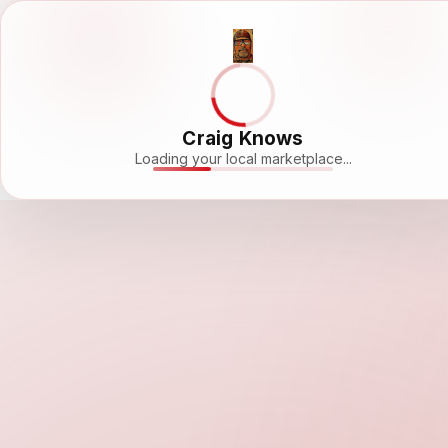
Craig Knows
Loading your local marketplace...