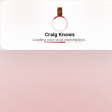
Craig Knows
Loading your local marketplace...