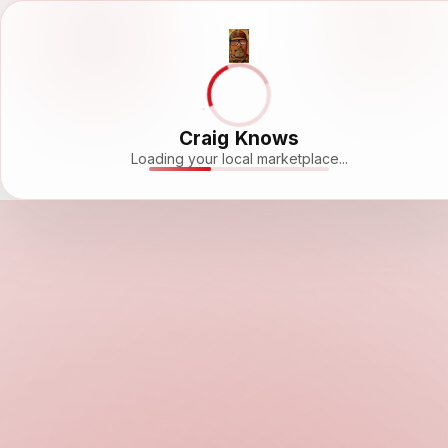
Craig Knows
Loading your local marketplace...