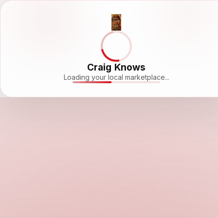
Craig Knows
Loading your local marketplace...