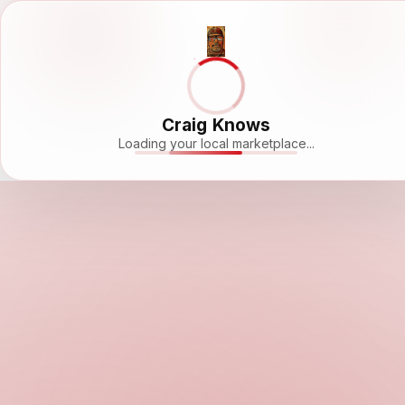
Craig Knows
Loading your local marketplace...