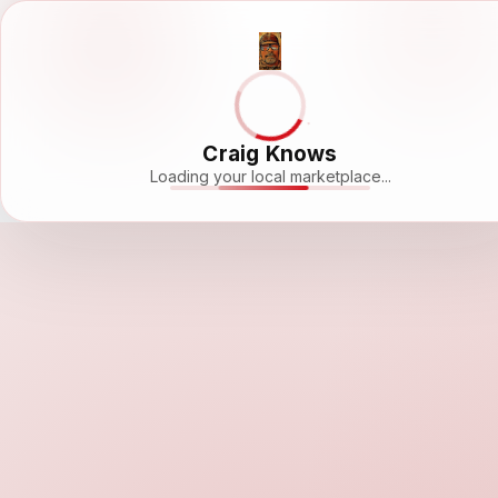
Craig Knows
Loading your local marketplace...