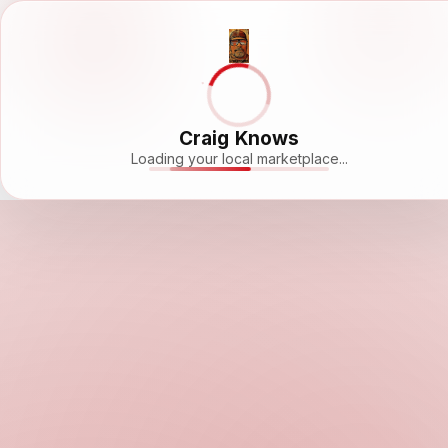
Craig Knows
Loading your local marketplace...