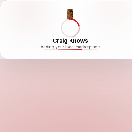
Craig Knows
Loading your local marketplace...