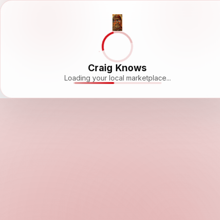
Craig Knows
Loading your local marketplace...