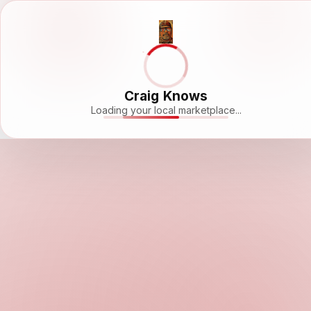
Craig Knows
Loading your local marketplace...