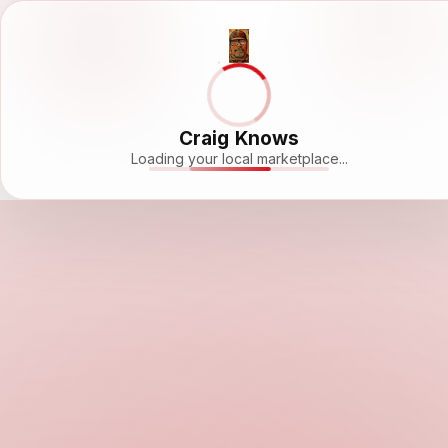
Craig Knows
Loading your local marketplace...