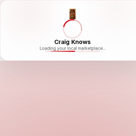
Craig Knows
Loading your local marketplace...