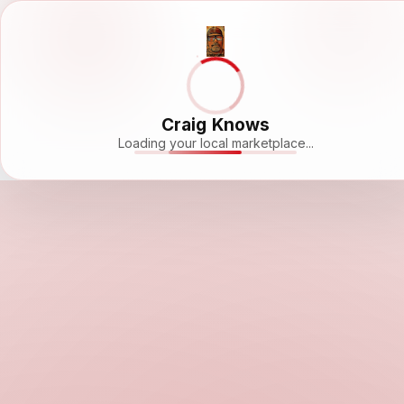
Craig Knows
Loading your local marketplace...